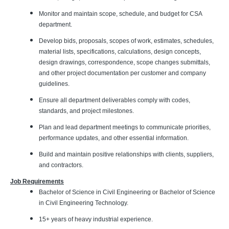
Monitor and maintain scope, schedule, and budget for CSA
department.
Develop bids, proposals, scopes of work, estimates, schedules,
material lists, specifications, calculations, design concepts,
design drawings, correspondence, scope changes submittals,
and other project documentation per customer and company
guidelines.
Ensure all department deliverables comply with codes,
standards, and project milestones.
Plan and lead department meetings to communicate priorities,
performance updates, and other essential information.
Build and maintain positive relationships with clients, suppliers,
and contractors.
Job Requirements
Bachelor of Science in Civil Engineering or Bachelor of Science
in Civil Engineering Technology.
15+ years of heavy industrial experience.