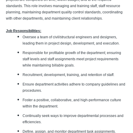
standards. This role involves managing and training staff, staff resource
planning, maintaining department quality control standards, coordinating
with other departments, and maintaining client relationships.
Job Responsibilities:
Oversee a team of civil/structural engineers and designers,
leading them in project design, development, and execution.
Responsible for profitable growth of the department; ensuring
staff levels and staff assignments meet project requirements
while maintaining billable goals.
Recruitment, development, training, and retention of staff.
Ensure department activities adhere to company guidelines and
procedures.
Foster a positive, collaborative, and high-performance culture
within the department.
Continually seek ways to improve departmental processes and
efficiencies.
Define, assign, and monitor department task assignments.