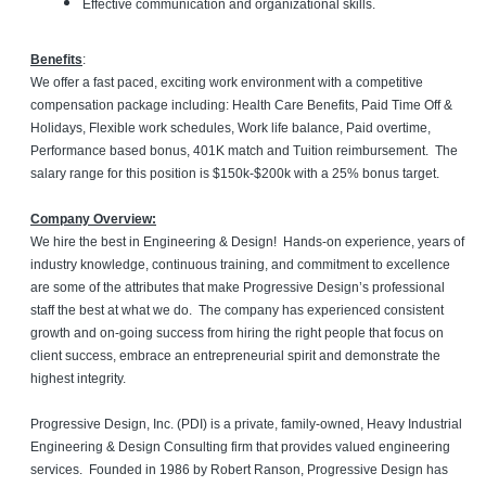
Effective communication and organizational skills.
Benefits
:
We offer a fast paced, exciting work environment with a competitive
compensation package including: Health Care Benefits, Paid Time Off &
Holidays, Flexible work schedules, Work life balance, Paid overtime,
Performance based bonus, 401K match and Tuition reimbursement. The
salary range for this position is $150k-$200k with a 25% bonus target.
Company Overview:
We hire the best in Engineering & Design! Hands-on experience, years of
industry knowledge, continuous training, and commitment to excellence
are some of the attributes that make Progressive Design’s professional
staff the best at what we do. The company has experienced consistent
growth and on-going success from hiring the right people that focus on
client success, embrace an entrepreneurial spirit and demonstrate the
highest integrity.
Progressive Design, Inc. (PDI) is a private, family-owned, Heavy Industrial
Engineering & Design Consulting firm that provides valued engineering
services. Founded in 1986 by Robert Ranson, Progressive Design has