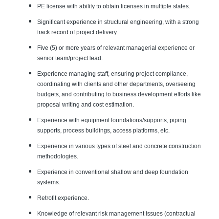
PE license with ability to obtain licenses in multiple states.
Significant experience in structural engineering, with a strong
track record of project delivery.
Five (5) or more years of relevant managerial experience or
senior team/project lead.
Experience managing staff, ensuring project compliance,
coordinating with clients and other departments, overseeing
budgets, and contributing to business development efforts like
proposal writing and cost estimation.
Experience with equipment foundations/supports, piping
supports, process buildings, access platforms, etc.
Experience in various types of steel and concrete construction
methodologies.
Experience in conventional shallow and deep foundation
systems.
Retrofit experience.
Knowledge of relevant risk management issues (contractual