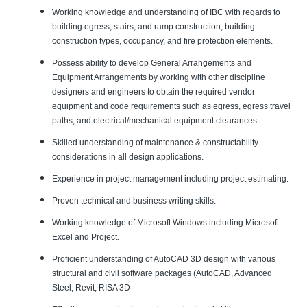
Working knowledge and understanding of IBC with regards to
building egress, stairs, and ramp construction, building
construction types, occupancy, and fire protection elements.
Possess ability to develop General Arrangements and
Equipment Arrangements by working with other discipline
designers and engineers to obtain the required vendor
equipment and code requirements such as egress, egress travel
paths, and electrical/mechanical equipment clearances.
Skilled understanding of maintenance & constructability
considerations in all design applications.
Experience in project management including project estimating.
Proven technical and business writing skills.
Working knowledge of Microsoft Windows including Microsoft
Excel and Project.
Proficient understanding of AutoCAD 3D design with various
structural and civil software packages (AutoCAD, Advanced
Steel, Revit, RISA 3D