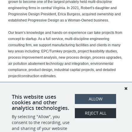
grown to become one of the largest privately held multi-discipline
engineering firms in central Virginia. In 2021, Robert’s daughter and
Progressive Design President, Erica Burgess, acquired ownership and
established Progressive Design as a Woman-Owned business.
Our team’s knowledge and hands-on experience can take projects from
concept to startup. As a full service, multi-discipline engineering
consulting firm, we support manufacturing facilities and clients in many
key areas including: EPC/Turnkey projects, project feasibility studies,
process improvement analysis, new process design, process upgrades,
air pollution abatement technology and integration, environmental
compliance, product design, industrial capital projects, and detailed
project/construction estimates.
We serve Fortune 500 companies in industries such as chemical,
tobacco, power, films, fibers, plastics, paper, pharmaceuticals, metals,
This website uses
ALLOW
ng.
food and beverage, and discrete manufacturi
cookies and other
analytics technologies.
REJECT ALL
By selecting "Allow", you
SHARE
APPLY
consent to the recording, use
and sharing of your website