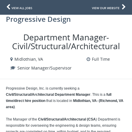
VIEW ALL JOBS
VIEW OUR WEBSITE
Progressive Design
Department Manager-
Civil/Structural/Architectural
Midlothian, VA
Full Time
Senior Manager/Supervisor
Progressive Design, Inc. is currently seeking a
Civil/Structural/Architectural Department Manager
. This is a
full
time/direct hire position
that is located in
Midlothian, VA- (Richmond, VA
area)
.
The Manager of the
Civil/Structural/Architectural (CSA
) Department is
responsible for overseeing the engineering & design teams, ensuring
projects are completed on time, within budget, and to the required