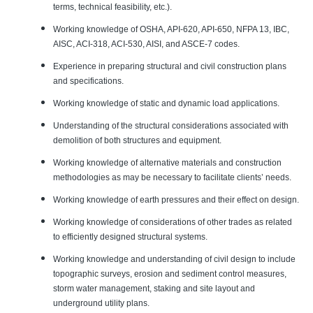
terms, technical feasibility, etc.).
Working knowledge of OSHA, API-620, API-650, NFPA 13, IBC,
AISC, ACI-318, ACI-530, AISI, and ASCE-7 codes.
Experience in preparing structural and civil construction plans
and specifications.
Working knowledge of static and dynamic load applications.
Understanding of the structural considerations associated with
demolition of both structures and equipment.
Working knowledge of alternative materials and construction
methodologies as may be necessary to facilitate clients’ needs.
Working knowledge of earth pressures and their effect on design.
Working knowledge of considerations of other trades as related
to efficiently designed structural systems.
Working knowledge and understanding of civil design to include
topographic surveys, erosion and sediment control measures,
storm water management, staking and site layout and
underground utility plans.