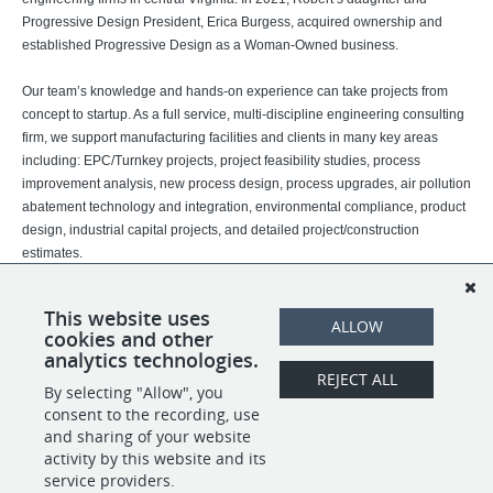
Progressive Design President, Erica Burgess, acquired ownership and
established Progressive Design as a Woman-Owned business.
Our team’s knowledge and hands-on experience can take projects from
concept to startup. As a full service, multi-discipline engineering consulting
firm, we support manufacturing facilities and clients in many key areas
including: EPC/Turnkey projects, project feasibility studies, process
improvement analysis, new process design, process upgrades, air pollution
abatement technology and integration, environmental compliance, product
design, industrial capital projects, and detailed project/construction
estimates.
We serve Fortune 500 companies in industries such as chemical, tobacco,
This website uses
power, films, fibers, plastics, paper, pharmaceuticals, metals, food and
ALLOW
cookies and other
beverage, and discrete manufacturing.
analytics technologies.
REJECT ALL
By selecting "Allow", you
SHARE
APPLY
consent to the recording, use
and sharing of your website
activity by this website and its
service providers.
POWERED BY