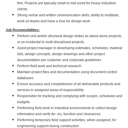
firm. Projects are typically small to mid-sized for heavy industrial
clients.
Strong verbal and written communication skills, ability to multitask,
work on teams and have a love for design work.
Job Responsibilities:
Perform civil and/or structural design duties as stand-alone projects;
or as incidental to multi-disciplined projects.
Assist project manager in developing estimates, schedules, material
lists, design concepts, design drawings and other project
documentation per customer and corporate guidelines
Perform field work and technical research
Maintain project files and documentation using document control
databases
Ensure accuracy and completeness of all deliverable products and
services in assigned areas of responsibility
Responsible for tracking and complying with scopes, schedules and
budgets
Performing field work in industrial environments to collect design
information and verify tie- ins, function and clearances
Performing temporary field support activities, when assigned, for
engineering support during construction