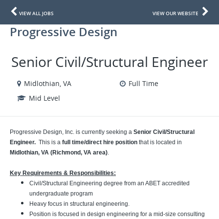
VIEW ALL JOBS
VIEW OUR WEBSITE
Progressive Design
Senior Civil/Structural Engineer
Midlothian, VA
Full Time
Mid Level
Progressive Design, Inc. is currently seeking a
Senior
Civil/Structural
Engineer.
This is a
full time/direct hire position
that is located in
Midlothian, VA (Richmond, VA area)
.
Key Requirements & Responsibilities:
Civil/Structural Engineering degree from an ABET accredited
undergraduate program
Heavy focus in structural engineering.
Position is focused in design engineering for a mid-size consulting