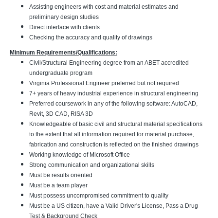
Assisting engineers with cost and material estimates and
preliminary design studies
Direct interface with clients
Checking the accuracy and quality of drawings
Minimum Requirements/Qualifications:
Civil/Structural Engineering degree from an ABET accredited
undergraduate program
Virginia Professional Engineer preferred but not required
7+ years of heavy industrial experience in structural engineering
Preferred coursework in any of the following software: AutoCAD,
Revit, 3D CAD, RISA 3D
Knowledgeable of basic civil and structural material specifications
to the extent that all information required for material purchase,
fabrication and construction is reflected on the finished drawings
Working knowledge of Microsoft Office
Strong communication and organizational skills
Must be results oriented
Must be a team player
Must possess uncompromised commitment to quality
Must be a US citizen, have a Valid Driver's License, Pass a Drug
Test & Background Check