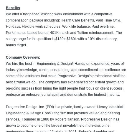
Benefits
:
We offer a fast paced, exciting work environment with a competitive
compensation package including: Health Care Benefits, Paid Time Off &
Holidays, Flexible work schedules, Work life balance, Paid overtime,
Performance based bonus, 401K match and Tuition reimbursement. The
salary range for this position is $130k-$160k with a 10% discretionary
bonus target.
Company Overview:
We hire the best in Engineering & Design! Hands-on experience, years of
industry knowledge, continuous training, and commitment to excellence are
some of the attributes that make Progressive Design’s professional staff the
best at what we do. The company has experienced consistent growth and
on-going success from hiring the right people that focus on client success,
embrace an entrepreneurial spirit and demonstrate the highest integrity.
Progressive Design, Inc. (PDI) is a private, family-owned, Heavy Industrial
Engineering & Design Consulting firm that provides valued engineering
services. Founded in 1986 by Robert Ranson, Progressive Design has
grown to become one of the largest privately held multi-discipline
engineering firms in central Virginia. In 2021, Robert’s daughter and